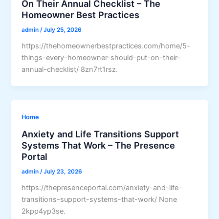
On Their Annual Checklist – The
Homeowner Best Practices
admin
/
July 25, 2026
https://thehomeownerbestpractices.com/home/5-
things-every-homeowner-should-put-on-their-
annual-checklist/ 8zn7rt1rsz.
Home
Anxiety and Life Transitions Support
Systems That Work – The Presence
Portal
admin
/
July 23, 2026
https://thepresenceportal.com/anxiety-and-life-
transitions-support-systems-that-work/ None
2kpp4yp3se.