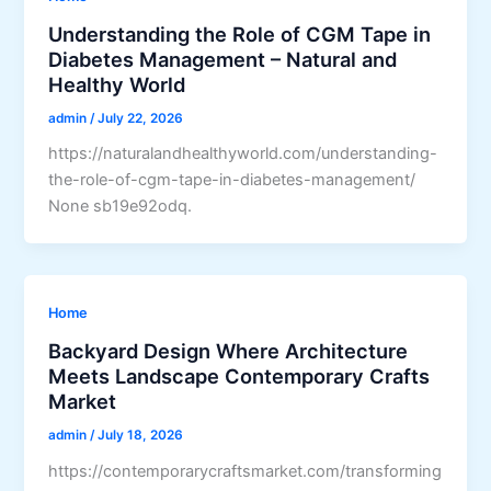
Understanding the Role of CGM Tape in
Diabetes Management – Natural and
Healthy World
admin
/
July 22, 2026
https://naturalandhealthyworld.com/understanding-
the-role-of-cgm-tape-in-diabetes-management/
None sb19e92odq.
Home
Backyard Design Where Architecture
Meets Landscape Contemporary Crafts
Market
admin
/
July 18, 2026
https://contemporarycraftsmarket.com/transforming