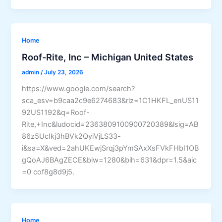
Home
Roof-Rite, Inc – Michigan United States
admin
/
July 23, 2026
https://www.google.com/search?
sca_esv=b9caa2c9e6274683&rlz=1C1HKFL_enUS11
92US1192&q=Roof-
Rite,+Inc&ludocid=2363809100900720389&lsig=AB
86z5UcIkj3hBVk2QyiVjLS33-
i&sa=X&ved=2ahUKEwjSrqj3pYmSAxXsFVkFHbI1OB
gQoAJ6BAgZECE&biw=1280&bih=631&dpr=1.5&aic
=0 cof8g8d9j5.
Home