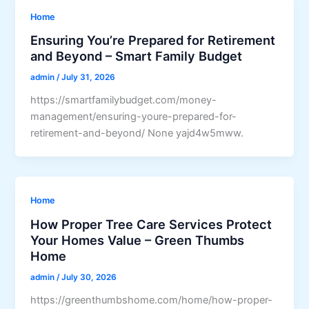
Home
Ensuring You’re Prepared for Retirement
and Beyond – Smart Family Budget
admin
/
July 31, 2026
https://smartfamilybudget.com/money-
management/ensuring-youre-prepared-for-
retirement-and-beyond/ None yajd4w5mww.
Home
How Proper Tree Care Services Protect
Your Homes Value – Green Thumbs
Home
admin
/
July 30, 2026
https://greenthumbshome.com/home/how-proper-