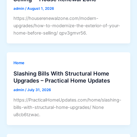
admin
/
August 1, 2026
https://houserenewalzone.com/modern-
upgrades/how-to-modernize-the-exterior-of-your-
home-before-selling/ qpv3gmvr56.
Home
Slashing Bills With Structural Home
Upgrades – Practical Home Updates
admin
/
July 31, 2026
https://PracticalHomeUpdates.com/home/slashing-
bills-with-structural-home-upgrades/ None
u8cb6tzwac.