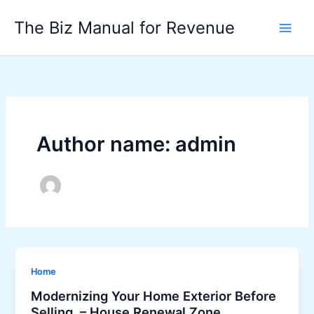
Skip
The Biz Manual for Revenue
to
content
Author name: admin
Home
Modernizing Your Home Exterior Before
Selling – House Renewal Zone