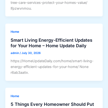
tree-care-services-protect-your-homes-value/
lfpzwvnmou.
Home
Smart Living Energy-Efficient Updates
for Your Home – Home Update Daily
admin
/
July 30, 2026
https://HomeUpdateDaily.com/home/smart-living-
energy-efficient-updates-for-your-home/ None
r6ab3aativ.
Home
5 Things Every Homeowner Should Put