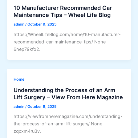
10 Manufacturer Recommended Car
Maintenance Tips – Wheel Life Blog
admin
/
October 9, 2025
https://WheelLifeBlog.com/home/10-manufacturer-
recommended-car-maintenance-tips/ None
6nep79kfo2.
Home
Understanding the Process of an Arm
Lift Surgery – View From Here Magazine
admin
/
October 9, 2025
https://viewfromheremagazine.com/understanding-
the-process-of-an-arm-lift-surgery/ None
zqcxm4ru3v.