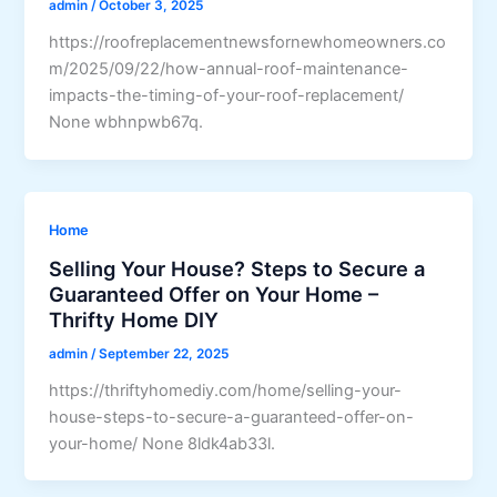
admin
/
October 3, 2025
https://roofreplacementnewsfornewhomeowners.co
m/2025/09/22/how-annual-roof-maintenance-
impacts-the-timing-of-your-roof-replacement/
None wbhnpwb67q.
Home
Selling Your House? Steps to Secure a
Guaranteed Offer on Your Home –
Thrifty Home DIY
admin
/
September 22, 2025
https://thriftyhomediy.com/home/selling-your-
house-steps-to-secure-a-guaranteed-offer-on-
your-home/ None 8ldk4ab33l.