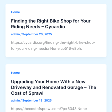
Home
Finding the Right Bike Shop for Your
Riding Needs – Cycardio
admin
/
September 20, 2025
https://cycardio.org/finding-the-right-bike-shop-
for-your-riding-needs/ None up51ttw8bh.
Home
Upgrading Your Home With a New
Driveway and Renovated Garage – The
Cost of Sprawl
admin
/
September 19, 2025
https://thecostofsprawl.com/?p=6343 None