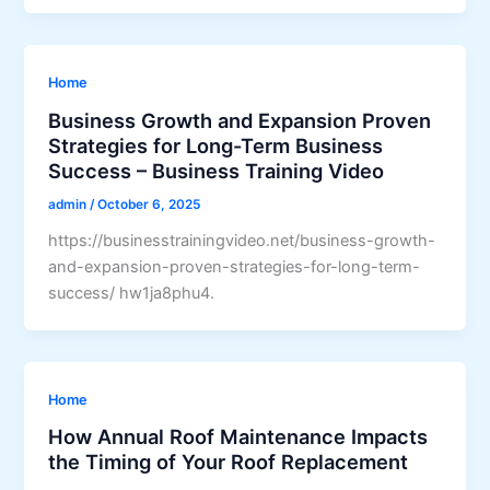
Home
Business Growth and Expansion Proven
Strategies for Long-Term Business
Success – Business Training Video
admin
/
October 6, 2025
https://businesstrainingvideo.net/business-growth-
and-expansion-proven-strategies-for-long-term-
success/ hw1ja8phu4.
Home
How Annual Roof Maintenance Impacts
the Timing of Your Roof Replacement