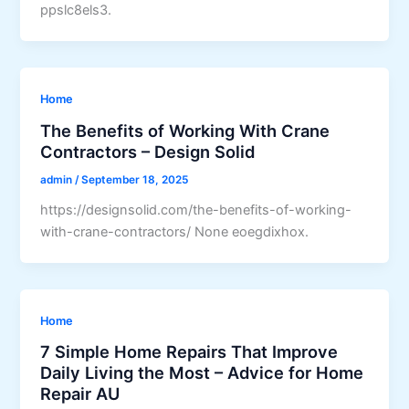
ppslc8els3.
Home
The Benefits of Working With Crane
Contractors – Design Solid
admin
/
September 18, 2025
https://designsolid.com/the-benefits-of-working-
with-crane-contractors/ None eoegdixhox.
Home
7 Simple Home Repairs That Improve
Daily Living the Most – Advice for Home
Repair AU