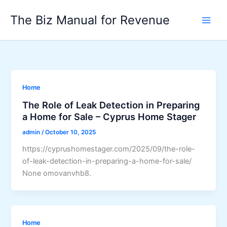
Skip
The Biz Manual for Revenue
to
content
Home
The Role of Leak Detection in Preparing
a Home for Sale – Cyprus Home Stager
admin
/
October 10, 2025
https://cyprushomestager.com/2025/09/the-role-
of-leak-detection-in-preparing-a-home-for-sale/
None omovanvhb8.
Home