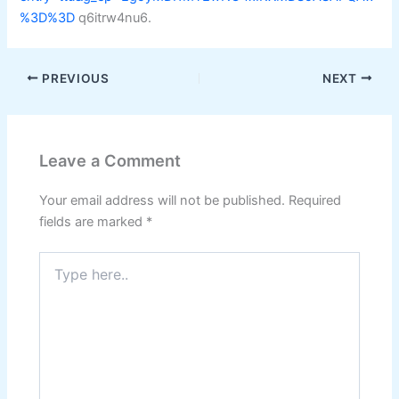
%3D%3D
q6itrw4nu6.
PREVIOUS
NEXT
Leave a Comment
Your email address will not be published.
Required
fields are marked
*
Type
here..