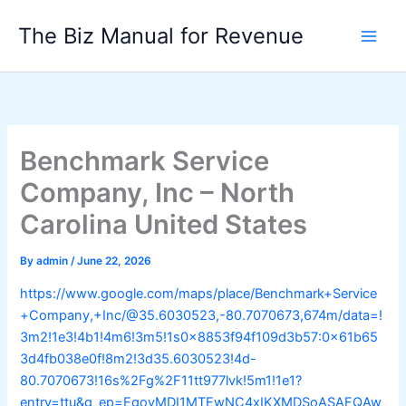
Skip
The Biz Manual for Revenue
to
content
Benchmark Service
Company, Inc – North
Carolina United States
By
admin
/
June 22, 2026
https://www.google.com/maps/place/Benchmark+Service
+Company,+Inc/@35.6030523,-80.7070673,674m/data=!
3m2!1e3!4b1!4m6!3m5!1s0x8853f94f109d3b57:0x61b65
3d4fb038e0f!8m2!3d35.6030523!4d-
80.7070673!16s%2Fg%2F11tt977lvk!5m1!1e1?
entry=ttu&g_ep=EgoyMDI1MTEwNC4xIKXMDSoASAFQAw