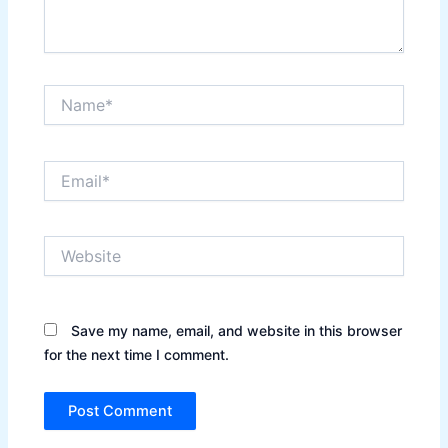
Name*
Email*
Website
Save my name, email, and website in this browser
for the next time I comment.