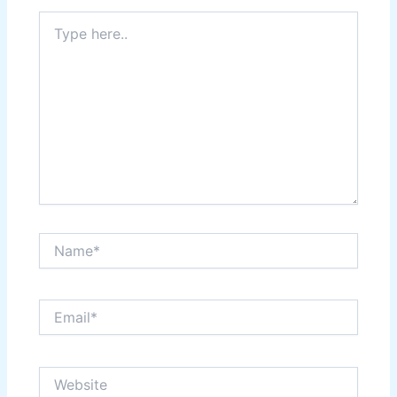
Type
here..
Name*
Email*
Website