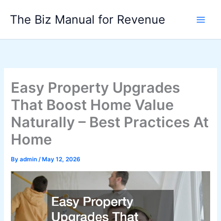
Skip
The Biz Manual for Revenue
to
content
Easy Property Upgrades
That Boost Home Value
Naturally – Best Practices At
Home
By
admin
/
May 12, 2026