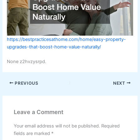
https://bestpracticesathome.com/home/easy-property-
upgrades-that-boost-home-value-naturally/
None z2hvzysrpd.
PREVIOUS
NEXT
Leave a Comment
Your email address will not be published.
Required
fields are marked
*