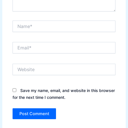
Name*
Email*
Website
Save my name, email, and website in this browser
for the next time I comment.