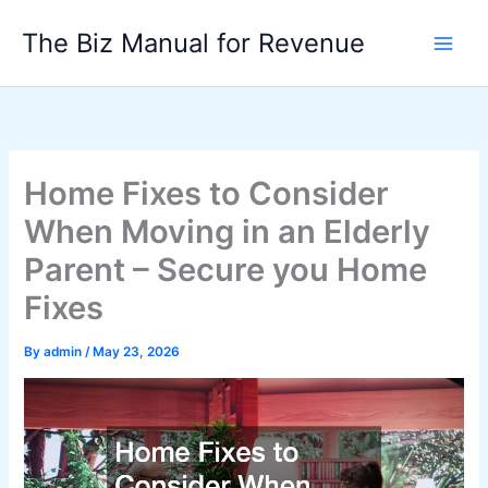
Skip
The Biz Manual for Revenue
to
content
Home Fixes to Consider
When Moving in an Elderly
Parent – Secure you Home
Fixes
By
admin
/
May 23, 2026