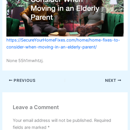
https://SecureYourHomeFixes.com/home/home-fixes-to-
consider-when-moving-in-an-elderly-parent/
None 55h1mwhtzj.
PREVIOUS
NEXT
Leave a Comment
Your email address will not be published.
Required
fields are marked
*