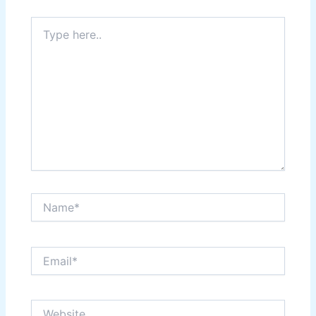
Type
here..
Name*
Email*
Website