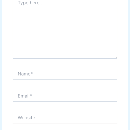
here..
Name*
Email*
Website