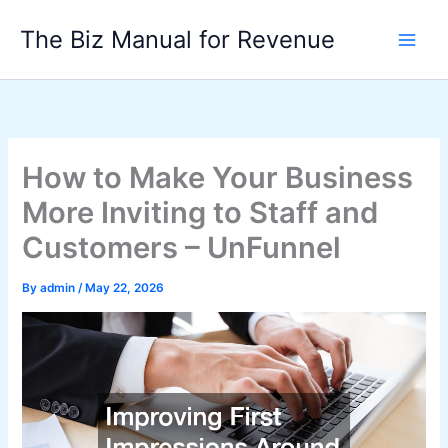
Skip
The Biz Manual for Revenue
to
content
How to Make Your Business
More Inviting to Staff and
Customers – UnFunnel
By
admin
/
May 22, 2026