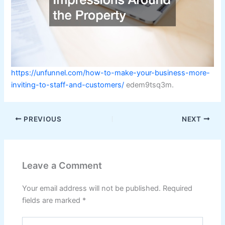
https://unfunnel.com/how-to-make-your-business-more-
inviting-to-staff-and-customers/
edem9tsq3m.
PREVIOUS
NEXT
Leave a Comment
Your email address will not be published.
Required
fields are marked
*
Type