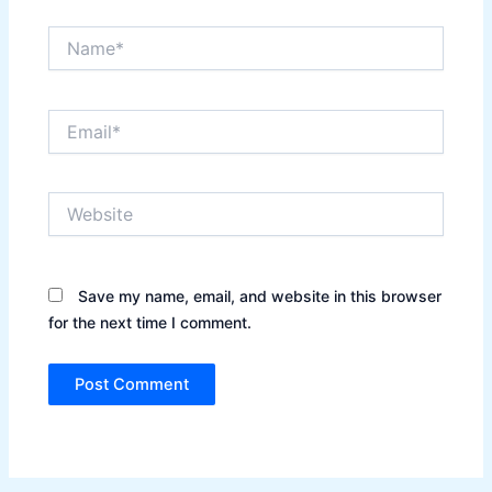
Name*
Email*
Website
Save my name, email, and website in this browser
for the next time I comment.