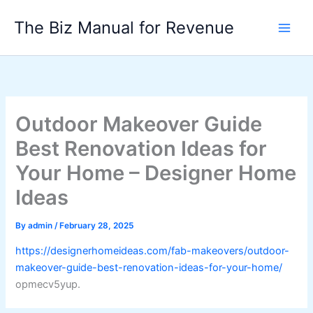
Skip
The Biz Manual for Revenue
to
content
Outdoor Makeover Guide
Best Renovation Ideas for
Your Home – Designer Home
Ideas
By
admin
/
February 28, 2025
https://designerhomeideas.com/fab-makeovers/outdoor-
makeover-guide-best-renovation-ideas-for-your-home/
opmecv5yup.