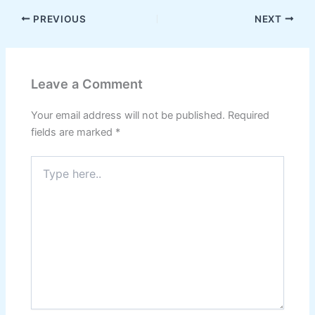
PREVIOUS
NEXT
Leave a Comment
Your email address will not be published.
Required
fields are marked
*
Type
here..