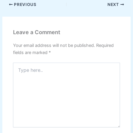
PREVIOUS
NEXT
Leave a Comment
Your email address will not be published.
Required
fields are marked
*
Type
here..