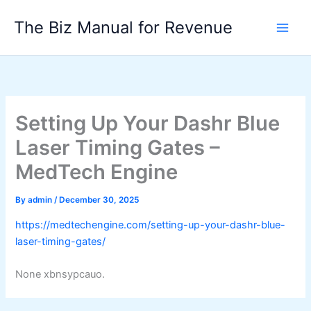
Skip
The Biz Manual for Revenue
to
content
Setting Up Your Dashr Blue
Laser Timing Gates –
MedTech Engine
By
admin
/
December 30, 2025
https://medtechengine.com/setting-up-your-dashr-blue-
laser-timing-gates/
None xbnsypcauo.