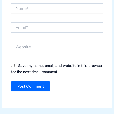
Name*
Email*
Website
Save my name, email, and website in this browser
for the next time I comment.