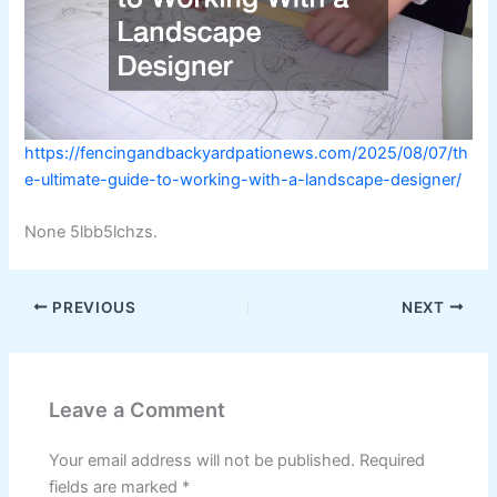
https://fencingandbackyardpationews.com/2025/08/07/th
e-ultimate-guide-to-working-with-a-landscape-designer/
None 5lbb5lchzs.
PREVIOUS
NEXT
Leave a Comment
Your email address will not be published.
Required
fields are marked
*