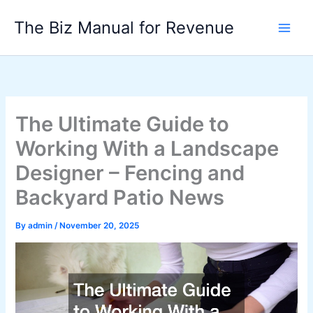
Skip
The Biz Manual for Revenue
to
content
The Ultimate Guide to
Working With a Landscape
Designer – Fencing and
Backyard Patio News
By
admin
/
November 20, 2025