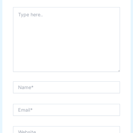
Type
here..
Name*
Email*
Website