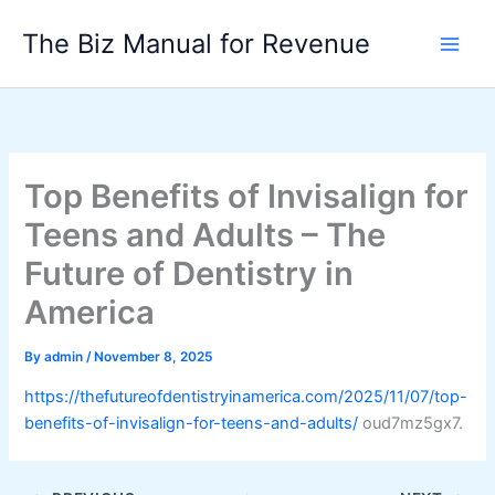
Skip
The Biz Manual for Revenue
to
content
Top Benefits of Invisalign for
Teens and Adults – The
Future of Dentistry in
America
By
admin
/
November 8, 2025
https://thefutureofdentistryinamerica.com/2025/11/07/top-
benefits-of-invisalign-for-teens-and-adults/
oud7mz5gx7.