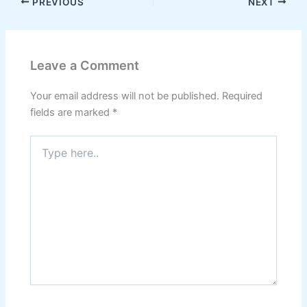
PREVIOUS
NEXT
Leave a Comment
Your email address will not be published.
Required
fields are marked
*
Type
here..