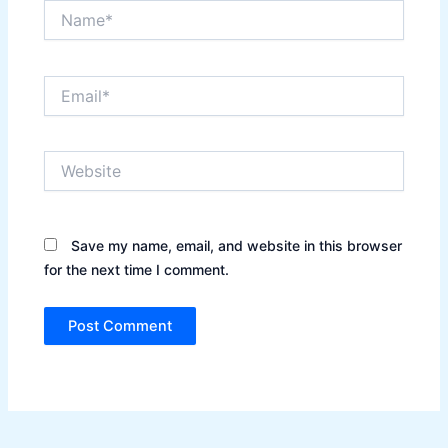
Name*
Email*
Website
Save my name, email, and website in this browser
for the next time I comment.