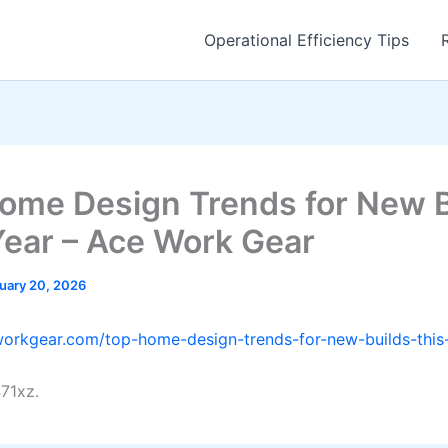
Operational Efficiency Tips
ome Design Trends for New B
Year – Ace Work Gear
uary 20, 2026
workgear.com/top-home-design-trends-for-new-builds-this
71xz.