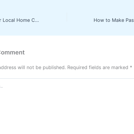
What to Ask Your Local Home Care Services Before Hire – Dr. Bratt
 Comment
address will not be published.
Required fields are marked
*