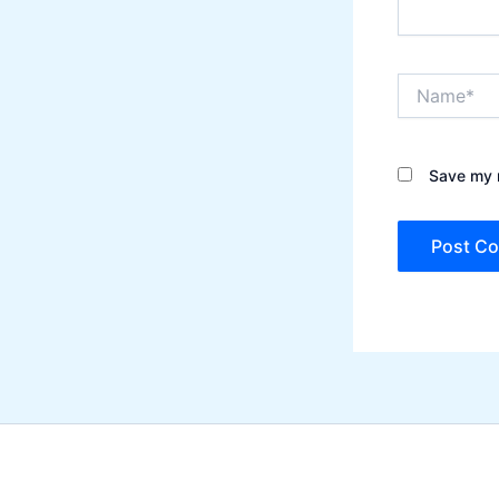
Name*
Save my n