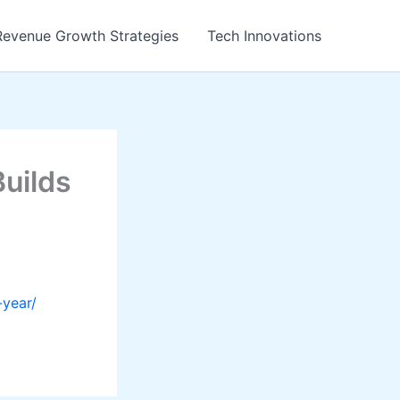
Revenue Growth Strategies
Tech Innovations
uilds
-year/