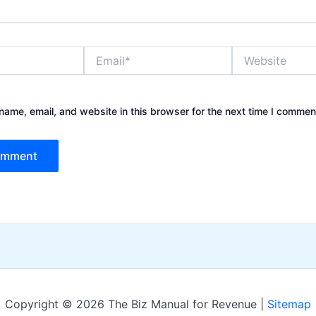
Email*
Website
ame, email, and website in this browser for the next time I commen
Copyright © 2026 The Biz Manual for Revenue |
Sitemap