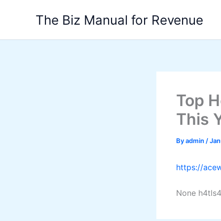
Skip
The Biz Manual for Revenue
to
content
Top H
This 
By
admin
/
Jan
https://ace
None h4tls4