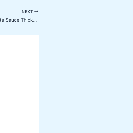
NEXT
How to Make Pasta Sauce Thicker Without Ruining the Flavor