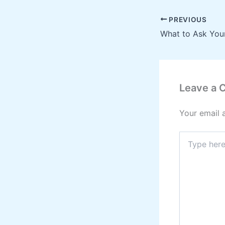
PREVIOUS
Leave a
Your email 
Type
here..