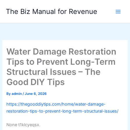
Skip
The Biz Manual for Revenue
to
content
Water Damage Restoration
Tips to Prevent Long-Term
Structural Issues – The
Good DIY Tips
By
admin
/
June 6, 2026
https://thegooddiytips.com/home/water-damage-
restoration-tips-to-prevent-long-term-structural-issues/
None t1klcyeqsx.