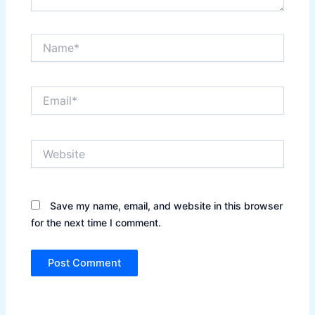
Name*
Email*
Website
Save my name, email, and website in this browser
for the next time I comment.