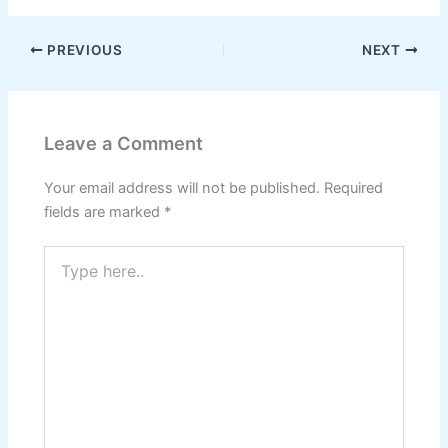
PREVIOUS
NEXT
Leave a Comment
Your email address will not be published.
Required
fields are marked
*
Type
here..