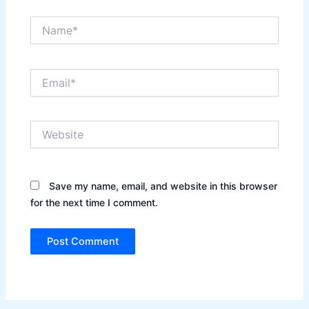
Name*
Email*
Website
Save my name, email, and website in this browser
for the next time I comment.