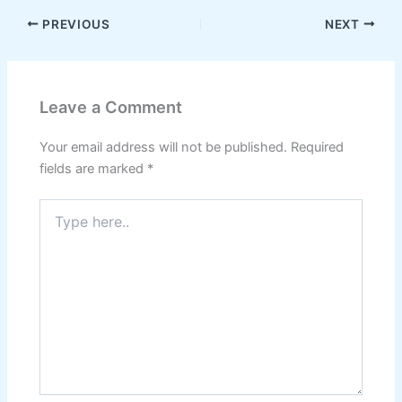
PREVIOUS
NEXT
Leave a Comment
Your email address will not be published.
Required
fields are marked
*
Type
here..