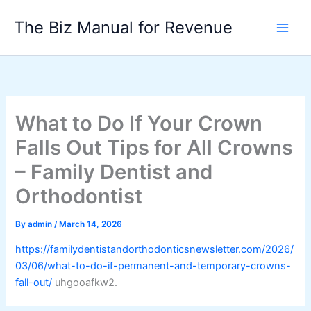
Skip
The Biz Manual for Revenue
to
content
What to Do If Your Crown
Falls Out Tips for All Crowns
– Family Dentist and
Orthodontist
By
admin
/
March 14, 2026
https://familydentistandorthodonticsnewsletter.com/2026/
03/06/what-to-do-if-permanent-and-temporary-crowns-
fall-out/
uhgooafkw2.