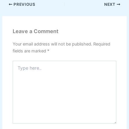
PREVIOUS
NEXT
Leave a Comment
Your email address will not be published.
Required
fields are marked
*
Type
here..