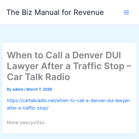
Skip
The Biz Manual for Revenue
to
content
When to Call a Denver DUI
Lawyer After a Traffic Stop –
Car Talk Radio
By
admin
/
March 7, 2026
https://cartalkradio.net/when-to-call-a-denver-dui-lawyer-
after-a-traffic-stop/
None zwxcyvl2sv.