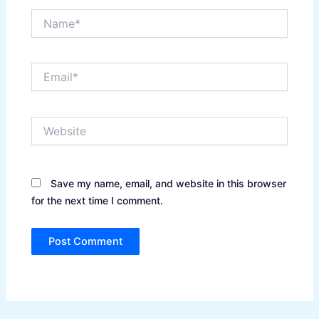
Name*
Email*
Website
Save my name, email, and website in this browser
for the next time I comment.